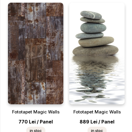
Fototapet Magic Walls
Fototapet Magic Walls
770
Lei
/
Panel
889
Lei
/
Panel
in stoc
in stoc