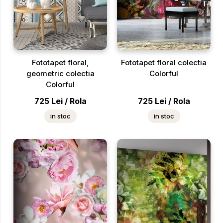
Fototapet floral,
Fototapet floral colectia
geometric colectia
Colorful
Colorful
725
Lei
/
Rola
725
Lei
/
Rola
in stoc
in stoc