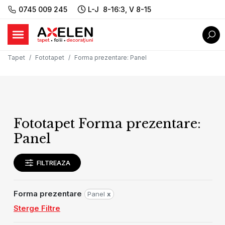
0745 009 245
L-J 8-16:3, V 8-15
Tapet
Fototapet
Forma prezentare
:
Panel
Fototapet Forma prezentare:
Panel
FILTREAZA
Forma prezentare
Panel
x
Sterge Filtre