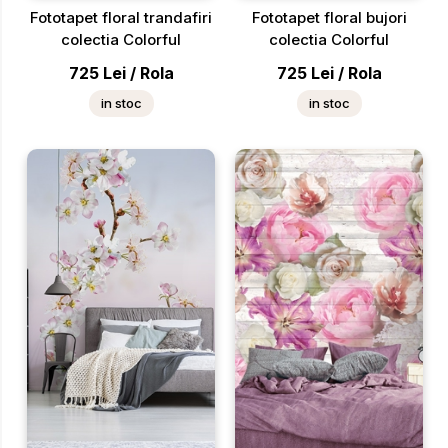
Fototapet floral trandafiri
Fototapet floral bujori
colectia Colorful
colectia Colorful
725
Lei
/
Rola
725
Lei
/
Rola
in stoc
in stoc