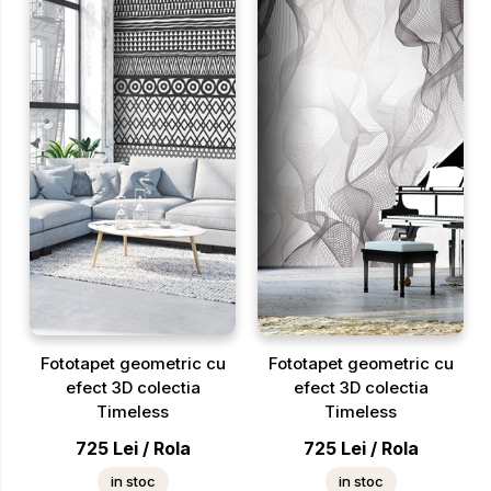
Fototapet geometric cu
Fototapet geometric cu
efect 3D colectia
efect 3D colectia
Timeless
Timeless
725
Lei
/
Rola
725
Lei
/
Rola
in stoc
in stoc