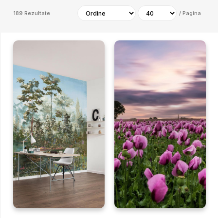
189
Rezultate
/
Pagina