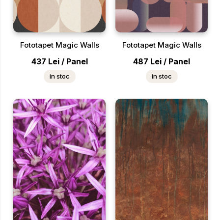
Fototapet Magic Walls
Fototapet Magic Walls
437
Lei
/
Panel
487
Lei
/
Panel
in stoc
in stoc