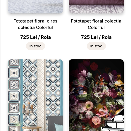
Fototapet floral cires
Fototapet floral colectia
colectia Colorful
Colorful
725
Lei
/
Rola
725
Lei
/
Rola
in stoc
in stoc