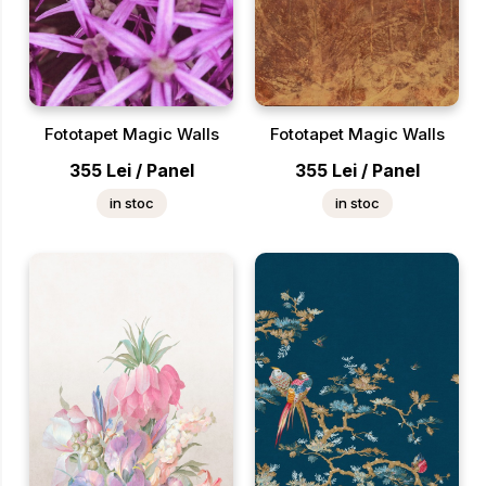
Fototapet Magic Walls
Fototapet Magic Walls
355
Lei
/
Panel
355
Lei
/
Panel
in stoc
in stoc