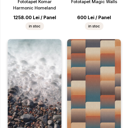
Fototapet Komar
Fototapet Magic Walls
Harmonic Homeland
1258.00
Lei
/
Panel
600
Lei
/
Panel
in stoc
in stoc