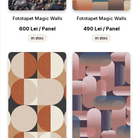
Fototapet Magic Walls
Fototapet Magic Walls
600
Lei
/
Panel
490
Lei
/
Panel
in stoc
in stoc