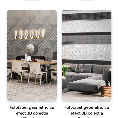
Fototapet geometric cu
Fototapet geometric cu
efect 3D colectia
efect 3D colectia