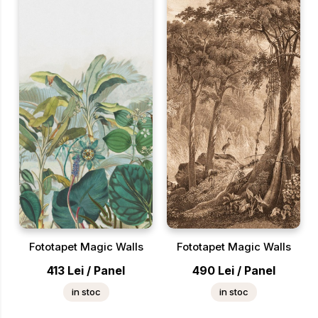
Fototapet Magic Walls
Fototapet Magic Walls
413
Lei
/
Panel
490
Lei
/
Panel
in stoc
in stoc