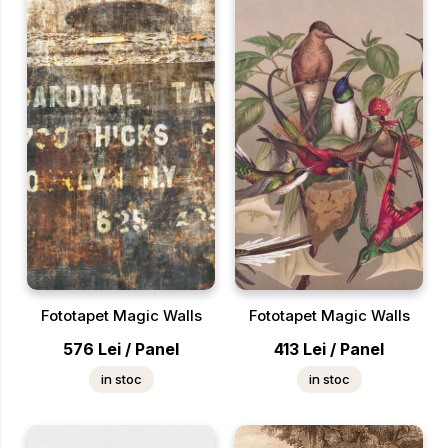
Fototapet Magic Walls
Fototapet Magic Walls
576
Lei
/
Panel
413
Lei
/
Panel
in stoc
in stoc