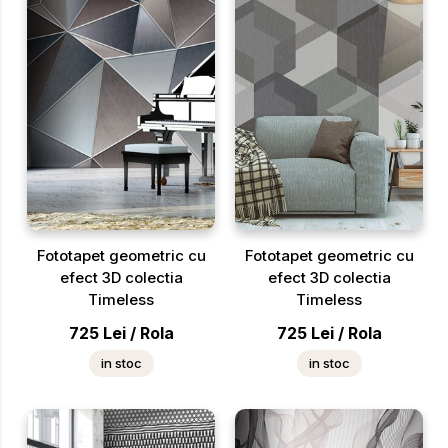
Fototapet geometric cu
Fototapet geometric cu
efect 3D colectia
efect 3D colectia
Timeless
Timeless
725
Lei
/
Rola
725
Lei
/
Rola
in stoc
in stoc