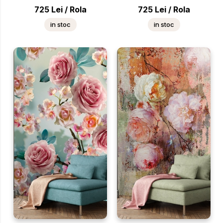
725
Lei
/
Rola
725
Lei
/
Rola
in stoc
in stoc