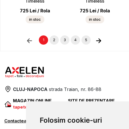
Timeless
Timeless
725
Lei
/
Rola
725
Lei
/
Rola
in stoc
in stoc
1
2
3
4
5
CLUJ-NAPOCA
strada
Traian, nr. 86-88
MAGAZIN ONLINE
SITE DE PREZENTARE
tapetcugarantie.ro
www.axelen.ro
Folosim cookie-uri
Contactează-ne