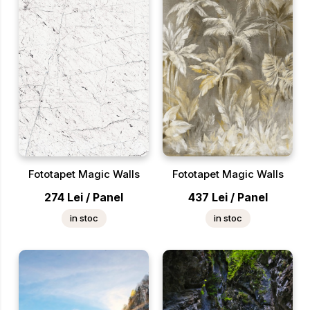
Fototapet Magic Walls
Fototapet Magic Walls
274
Lei
/
Panel
437
Lei
/
Panel
in stoc
in stoc