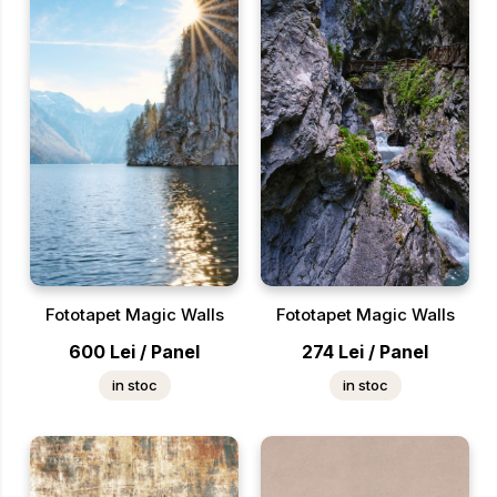
Fototapet Magic Walls
Fototapet Magic Walls
600
Lei
/
Panel
274
Lei
/
Panel
in stoc
in stoc