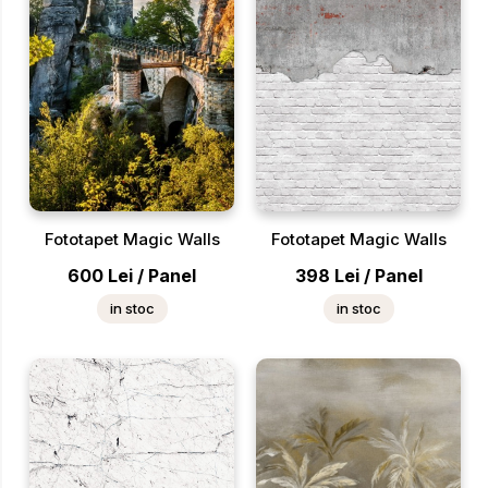
Fototapet Magic Walls
Fototapet Magic Walls
600
Lei
/
Panel
398
Lei
/
Panel
in stoc
in stoc