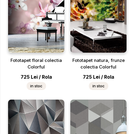
Fototapet floral colectia
Fototapet natura, frunze
Colorful
colectia Colorful
725
Lei
/
Rola
725
Lei
/
Rola
in stoc
in stoc