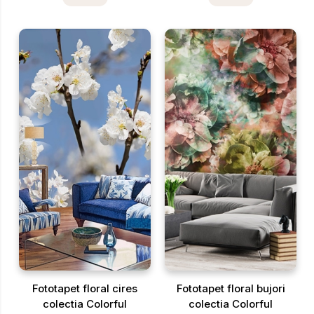
Fototapet floral cires
Fototapet floral bujori
colectia Colorful
colectia Colorful