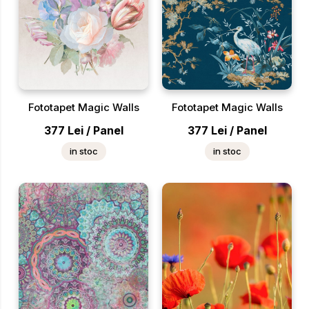
Fototapet Magic Walls
Fototapet Magic Walls
377
Lei
/
Panel
377
Lei
/
Panel
in stoc
in stoc