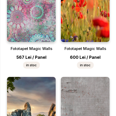
Fototapet Magic Walls
Fototapet Magic Walls
567
Lei
/
Panel
600
Lei
/
Panel
in stoc
in stoc