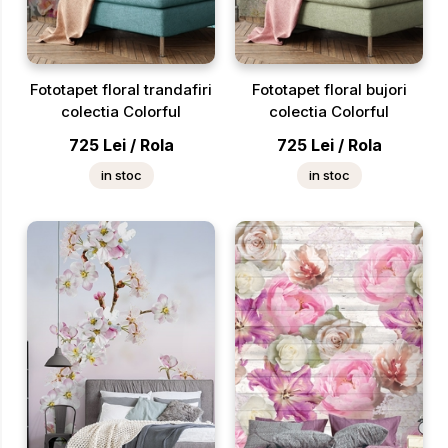
Fototapet floral trandafiri
Fototapet floral bujori
colectia Colorful
colectia Colorful
725
Lei
/
Rola
725
Lei
/
Rola
in stoc
in stoc