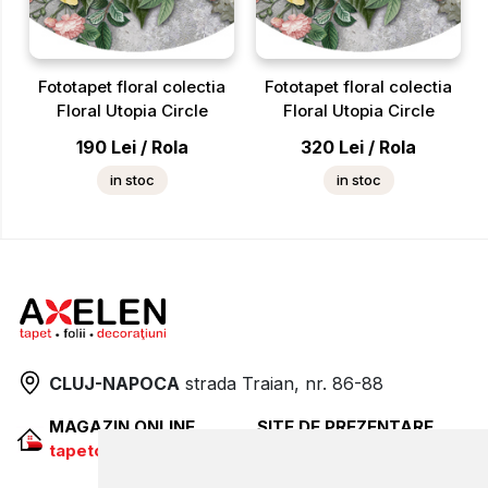
Fototapet floral colectia
Fototapet floral colectia
Floral Utopia Circle
Floral Utopia Circle
190
Lei
/
Rola
320
Lei
/
Rola
in stoc
in stoc
CLUJ-NAPOCA
strada
Traian, nr. 86-88
MAGAZIN ONLINE
SITE DE PREZENTARE
tapetcugarantie.ro
www.axelen.ro