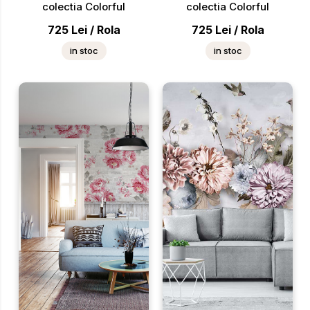
colectia Colorful
colectia Colorful
725
Lei
/
Rola
725
Lei
/
Rola
in stoc
in stoc