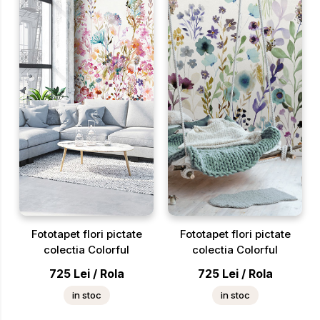
Fototapet flori pictate
Fototapet flori pictate
colectia Colorful
colectia Colorful
725
Lei
/
Rola
725
Lei
/
Rola
in stoc
in stoc