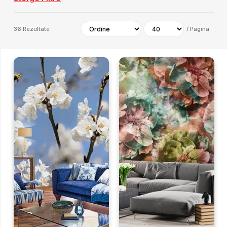
36
Rezultate
/
Pagina