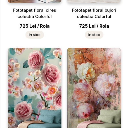
Fototapet floral cires
Fototapet floral bujori
colectia Colorful
colectia Colorful
725
Lei
/
Rola
725
Lei
/
Rola
in stoc
in stoc