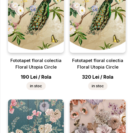
Fototapet floral colectia
Fototapet floral colectia
Floral Utopia Circle
Floral Utopia Circle
190
Lei
/
Rola
320
Lei
/
Rola
in stoc
in stoc