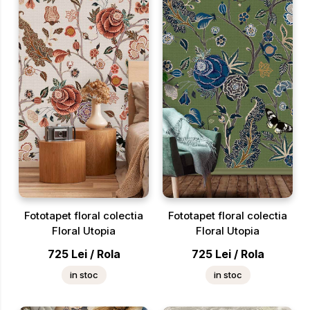
Fototapet floral colectia
Fototapet floral colectia
Floral Utopia
Floral Utopia
725
Lei
/
Rola
725
Lei
/
Rola
in stoc
in stoc