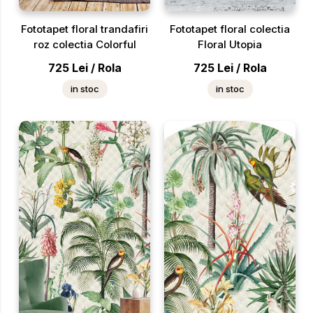
Fototapet floral trandafiri
Fototapet floral colectia
roz colectia Colorful
Floral Utopia
725
Lei
/
Rola
725
Lei
/
Rola
in stoc
in stoc