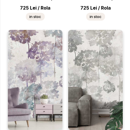
725
Lei
/
Rola
725
Lei
/
Rola
in stoc
in stoc