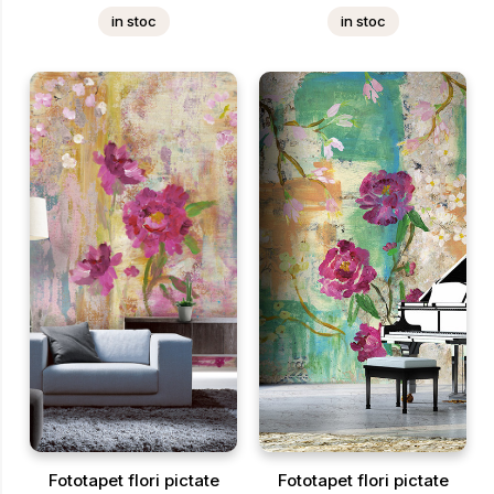
in stoc
in stoc
Fototapet flori pictate
Fototapet flori pictate